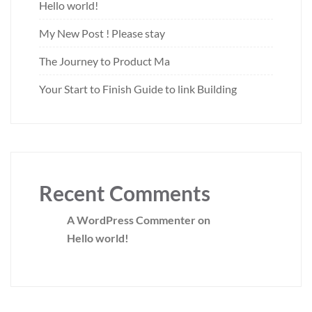
Hello world!
My New Post ! Please stay
The Journey to Product Ma
Your Start to Finish Guide to link Building
Recent Comments
A WordPress Commenter
on
Hello world!