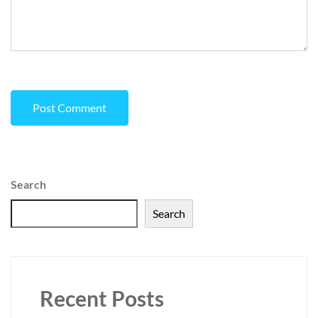
Search
Search
Recent Posts