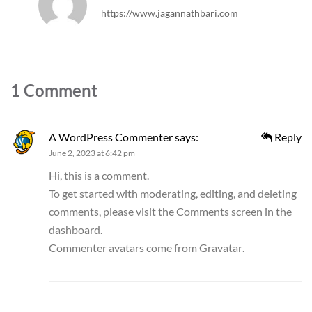
https://www.jagannathbari.com
1 Comment
A WordPress Commenter
says:
Reply
June 2, 2023 at 6:42 pm
Hi, this is a comment.
To get started with moderating, editing, and deleting
comments, please visit the Comments screen in the
dashboard.
Commenter avatars come from
Gravatar
.