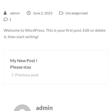
admin
June 2, 2023
Uncategorized
1
Welcome to WordPress. This is your first post. Edit or delete
it, then start writing!
My New Post !
Please stay
Previous post
admin