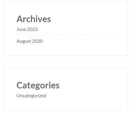
Archives
June 2023
August 2020
Categories
Uncategorized