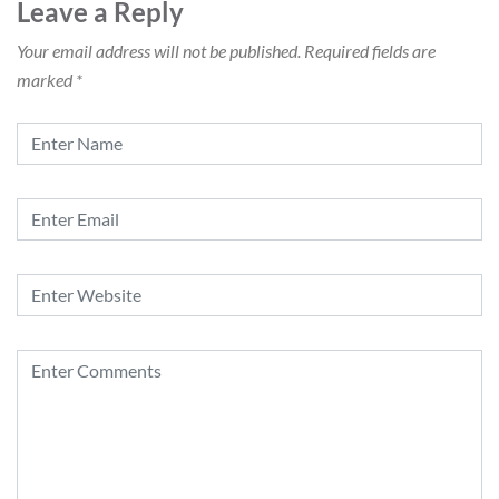
Leave a Reply
Your email address will not be published.
Required fields are
marked
*