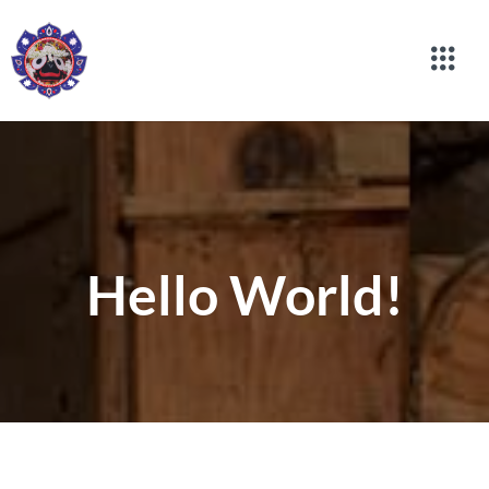
Hello World!