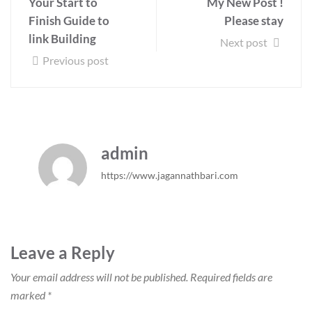
Your Start to
My New Post !
Finish Guide to
Please stay
link Building
Next post
Previous post
admin
https://www.jagannathbari.com
Leave a Reply
Your email address will not be published.
Required fields are
marked
*