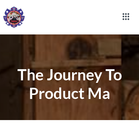
The Journey To
Product Ma