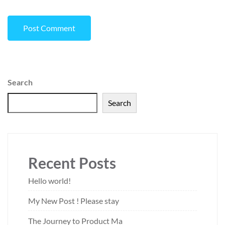
Search
Search
Recent Posts
Hello world!
My New Post ! Please stay
The Journey to Product Ma