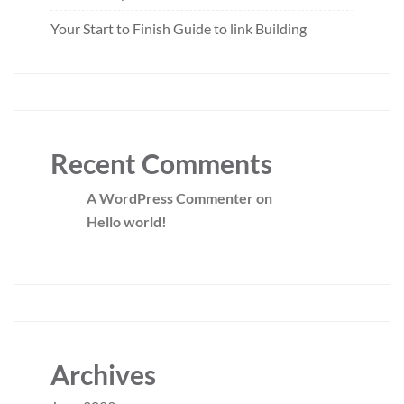
Your Start to Finish Guide to link Building
Recent Comments
A WordPress Commenter
on
Hello world!
Archives