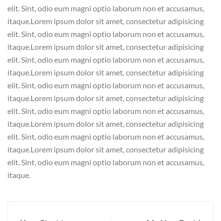
elit. Sint, odio eum magni optio laborum non et accusamus,
itaque.Lorem ipsum dolor sit amet, consectetur adipisicing
elit. Sint, odio eum magni optio laborum non et accusamus,
itaque.Lorem ipsum dolor sit amet, consectetur adipisicing
elit. Sint, odio eum magni optio laborum non et accusamus,
itaque.Lorem ipsum dolor sit amet, consectetur adipisicing
elit. Sint, odio eum magni optio laborum non et accusamus,
itaque.Lorem ipsum dolor sit amet, consectetur adipisicing
elit. Sint, odio eum magni optio laborum non et accusamus,
itaque.Lorem ipsum dolor sit amet, consectetur adipisicing
elit. Sint, odio eum magni optio laborum non et accusamus,
itaque.Lorem ipsum dolor sit amet, consectetur adipisicing
elit. Sint, odio eum magni optio laborum non et accusamus,
itaque.