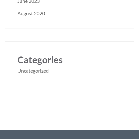
June 2023
August 2020
Categories
Uncategorized