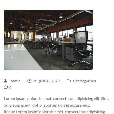
admin
August 31, 2020
Uncategorized
0
Lorem ipsum dolor sit amet, consectetur adipisicing elit. Sint,
odio eum magni optio laborum non et accusamus,
itaque.Lorem ipsum dolor sit amet, consectetur adipisicing