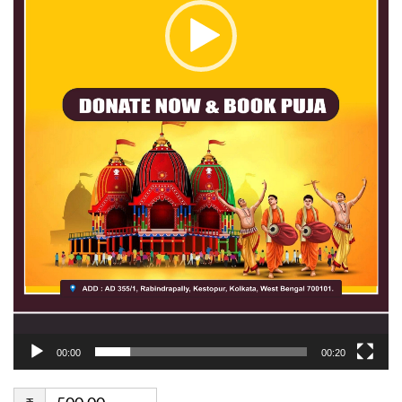
00:00
00:20