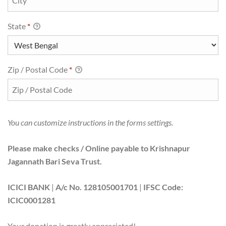
State
*
Zip / Postal Code
*
You can customize instructions in the forms settings.
Please make checks / Online payable to Krishnapur
Jagannath Bari Seva Trust.
ICICI BANK
|
A/c No. 128105001701
|
IFSC Code:
ICIC0001281
Your donation is greatly appreciated!