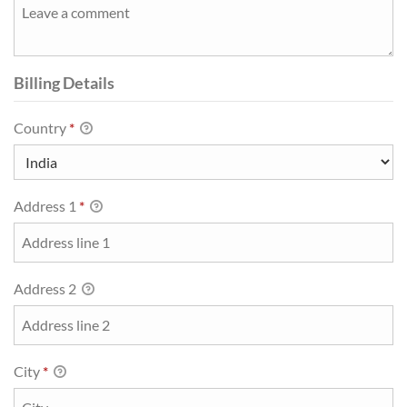
Billing Details
Country
*
Address 1
*
Address 2
City
*