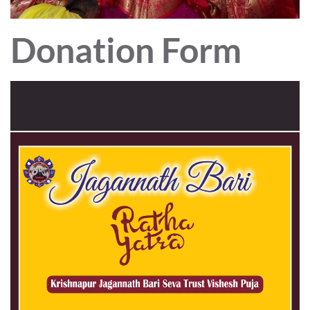
Donation Form
Video
Player