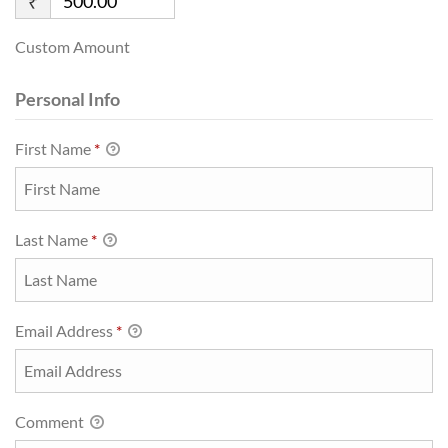
₹
Custom Amount
Personal Info
First Name
*
Last Name
*
Email Address
*
Comment